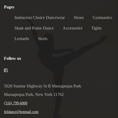
Pages
Instructors Choice Dancewear
Shoes
Gymnastics
Skate and Praise Dance
Accessories
Tights
Leotards
Skirts
Follow us
5020 Sunrise Highway St B Massapequa Park
Massapequa Park, New York 11762
(516) 799-6000
feldance@hotmail.com