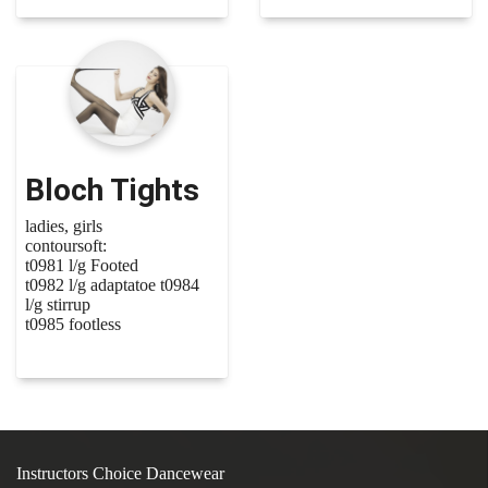
Bloch Tights
ladies, girls
contoursoft:
t0981 l/g Footed
t0982 l/g adaptatoe t0984
l/g stirrup
t0985 footless
Instructors Choice Dancewear