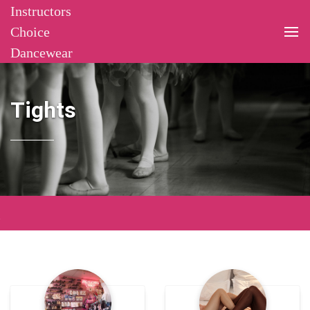
Instructors
Choice
Dancewear
Tights