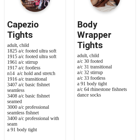
Capezio
Body
Tights
Wrapper
Tights
adult, child
1825 a/c footed ultra soft
adult, child
1915 a/c footed ultra soft
a/c 30 footed
1961 a/c stirrup
a/c 31 transitional
1917 a/c footless
a/c 32 stirrup
n14 a/c hold and stretch
a/c 33 footless
1916 a/c transitional
a 91 body tight
3407 a/c basic fishnet
a/c 64 rhinestone fishnets
seamless
dance socks
3408 a/c basic fishnet
seamed
3000 a/c professional
seamless fishnet
3400 a/c professional with
seam
a 91 body tight