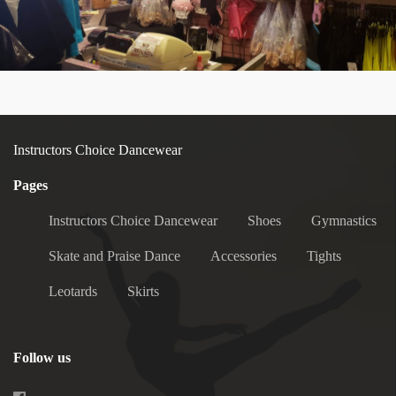
Instructors Choice Dancewear
Pages
Instructors Choice Dancewear
Shoes
Gymnastics
Skate and Praise Dance
Accessories
Tights
Leotards
Skirts
Follow us