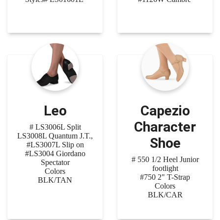
Leo
Capezio
Character
# LS3006L Split
LS3008L Quantum J.T.,
Shoe
#LS3007L Slip on
#LS3004 Giordano
# 550 1/2 Heel Junior
Spectator
footlight
Colors
#750 2" T-Strap
BLK/TAN
Colors
BLK/CAR