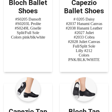
Bloch Ballet
Capezio
Shoes
Ballet Shoes
#S0205 Dansoft
# 0205 Daisy
#S0203L Prolite
#2037 Hanami Canvas
#S0249L Giselle
#2038 Hanami Leather
Split/Full Sole
#2027 Juliet
Colors pink/blk/white
#2033 Cobra
#2028 Juliet Canvas
Full/Split Sole
Lilly #212
Colors
PNK/BLK/WHITE
Capezio Tap
Bloch Tap