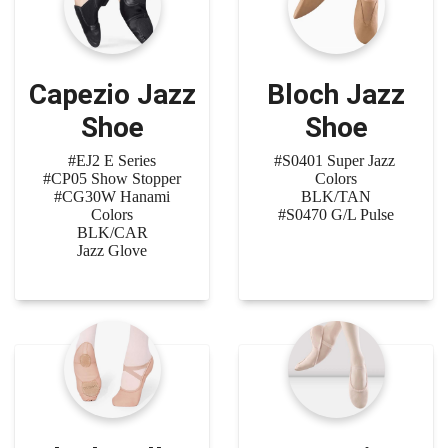
Capezio Jazz
Bloch Jazz
Shoe
Shoe
#EJ2 E Series
#S0401 Super Jazz
#CP05 Show Stopper
Colors
#CG30W Hanami
BLK/TAN
Colors
#S0470 G/L Pulse
BLK/CAR
Jazz Glove