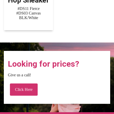
Hop Sneaker
#DS11 Fierce
#DS03 Canvas
BLK/White
Looking for prices?
Give us a call!
Click Here