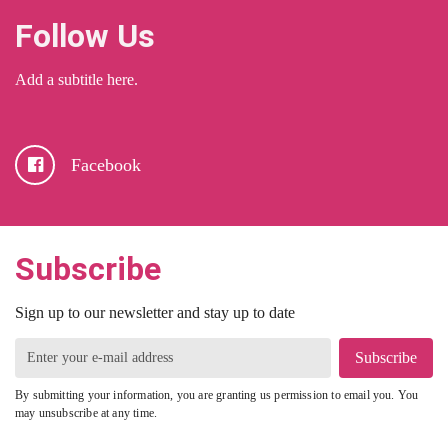
Follow Us
Add a subtitle here.
Facebook
Subscribe
Sign up to our newsletter and stay up to date
Subscribe
By submitting your information, you are granting us permission to email you. You
may unsubscribe at any time.