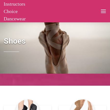
Instructors
Choice
Dancewear
Shoes