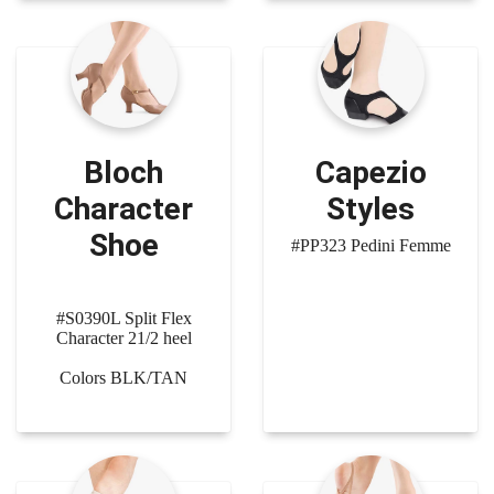
Bloch
Capezio
Character
Styles
Shoe
#PP323 Pedini Femme
#S0390L Split Flex
Character 21/2 heel
Colors BLK/TAN