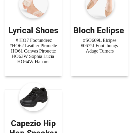
Lyrical Shoes
Bloch Eclipse
# HO7 Footundeez
#SO609L Elcipse
#HO62 Leather Pirouette
#0675LFoot thongs
HO61 Canvas Pirouette
Adage Turners
HO63W Sophia Lucia
HO64W Hanami
Capezio Hip