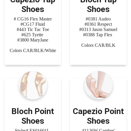
Shoes
Shoes
# CG16 Flex Master
#0381 Audeo
#CG17 Fluid
#0361 Respect
#443 Tic Tac Toe
#0313 Jason Samuel
#625 Tyette
#0388 Tap Flex
#3800 MaryJane
Colors CAR/BLK
Colors CAR/BLK/White
Bloch Point
Capezio Point
Shoes
Shoes
Styles# ES01601L
#1126W Cambre'